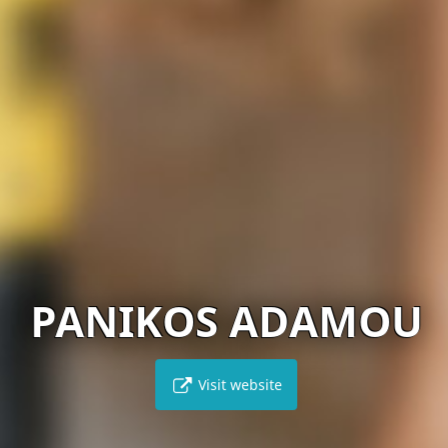
PANIKOS ADAMOU
Visit website