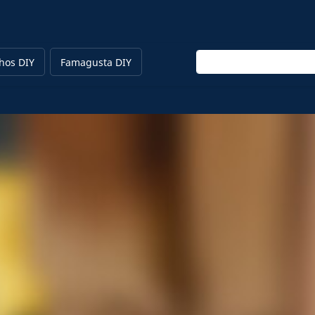
Enter keyword
hos DIY
Famagusta DIY