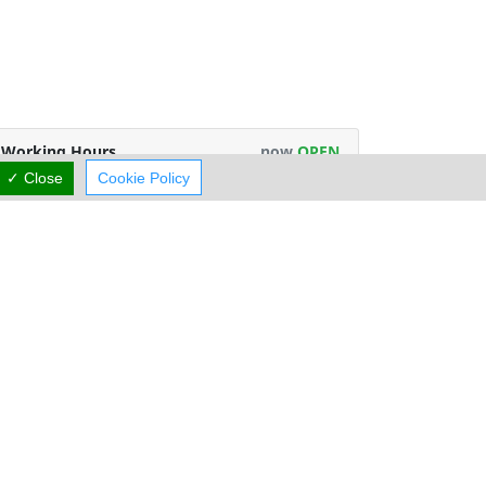
Working Hours
now
OPEN
✓ Close
Cookie Policy
rmal Opening Hours
Mon:
06:30-17:00
Tue:
06:30-17:00
Wed:
06:30-14:30
Thu:
06:30-17:00
Fri:
06:30-17:00