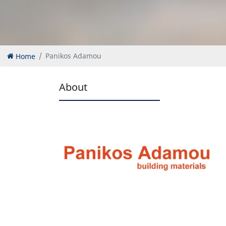
Home
Panikos Adamou
About