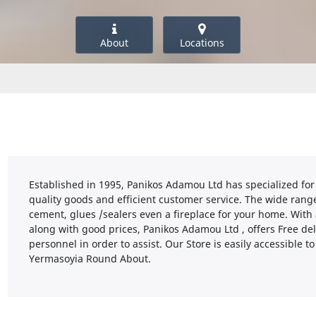
About
Locations
Established in 1995, Panikos Adamou Ltd has specialized for
quality goods and efficient customer service. The wide range
cement, glues /sealers even a fireplace for your home. With
along with good prices, Panikos Adamou Ltd , offers Free del
personnel in order to assist. Our Store is easily accessible t
Yermasoyia Round About.