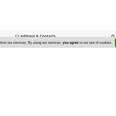
Address & Contacts
liver our services. By using our services,
you agree
to our use of cookies.
Street Address
No
5 Mylou Street
,
Germasogeia
,
Limassol
4045
,
Cyprus
Contact
Savvas Trimbakuros
panikosadamou@cytanet.com.cy
+357 25 315 071
+357 25 313 964