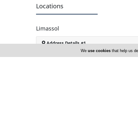
Locations
Limassol
Address Details #1
We
use cookies
that help us de