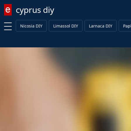
cyprus diy
Enter keyword
Nicosia DIY
Limassol DIY
Larnaca DIY
Pap