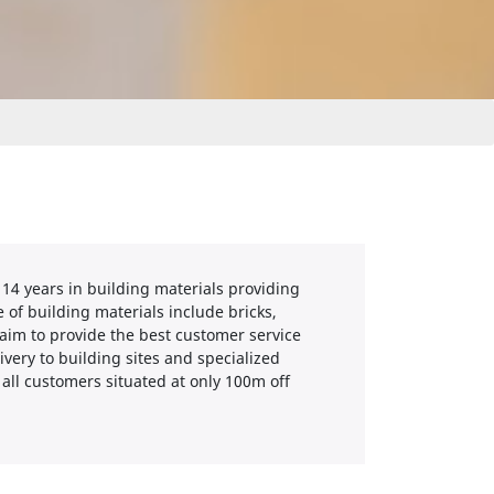
 14 years in building materials providing
 of building materials include bricks,
 aim to provide the best customer service
ivery to building sites and specialized
o all customers situated at only 100m off