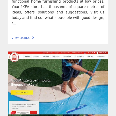
functional home furnishing products at low prices.
Your IKEA store has thousands of square metres of
ideas, offers, solutions and suggestions. Visit us
today and find out what's possible with good design,
t...
VIEW LISTING