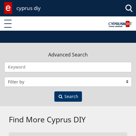
cyprus diy
Enter keyword
Advanced Search
Filter by category
Search
Find More Cyprus DIY