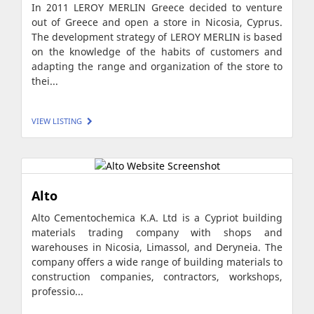
In 2011 LEROY MERLIN Greece decided to venture
out of Greece and open a store in Nicosia, Cyprus.
The development strategy of LEROY MERLIN is based
on the knowledge of the habits of customers and
adapting the range and organization of the store to
thei...
VIEW LISTING
Alto
Alto Cementochemica K.A. Ltd is a Cypriot building
materials trading company with shops and
warehouses in Nicosia, Limassol, and Deryneia. The
company offers a wide range of building materials to
construction companies, contractors, workshops,
professio...