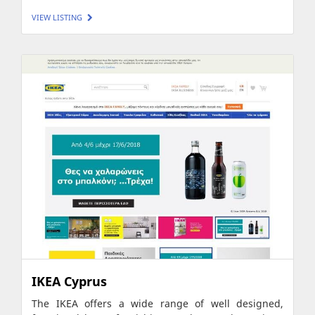
VIEW LISTING
IKEA Cyprus
The IKEA offers a wide range of well designed,