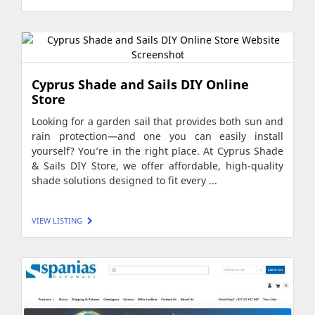
Cyprus Shade and Sails DIY Online
Store
Looking for a garden sail that provides both sun and
rain protection—and one you can easily install
yourself? You’re in the right place. At Cyprus Shade
& Sails DIY Store, we offer affordable, high-quality
shade solutions designed to fit every ...
VIEW LISTING