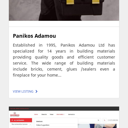
Panikos Adamou
Established in 1995, Panikos Adamou Ltd has
specialized for 14 years in building materials
providing quality goods and efficient customer
service. The wide range of building materials
include bricks, cement, glues /sealers even a
fireplace for your home...
VIEW LISTING