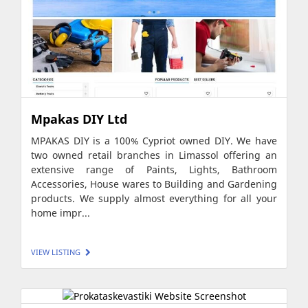
Mpakas DIY Ltd
MPAKAS DIY is a 100% Cypriot owned DIY. We have
two owned retail branches in Limassol offering an
extensive range of Paints, Lights, Bathroom
Accessories, House wares to Building and Gardening
products. We supply almost everything for all your
home impr...
VIEW LISTING