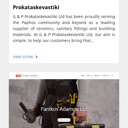
Prokataskevastiki
G & P Prokataskevastiki Ltd has been proudly serving
the Paphos community and beyond as a leading
supplier of ceramics, sanitary fittings and building
materials. At G & P Prokataskevastiki Ltd, our aim is
simple: to help our customers bring thei...
VIEW LISTING