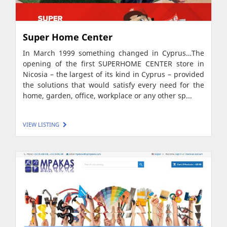
Super Home Center
In March 1999 something changed in Cyprus…The
opening of the first SUPERHOME CENTER store in
Nicosia – the largest of its kind in Cyprus – provided
the solutions that would satisfy every need for the
home, garden, office, workplace or any other sp...
VIEW LISTING