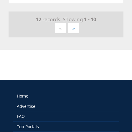
12
records. Showing
1 - 10
«
»
Home
Advertise
FAQ
Top Portals