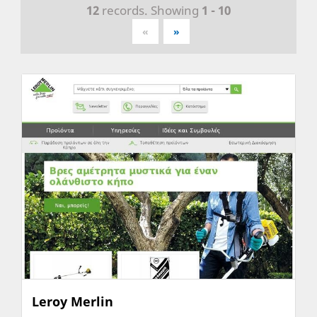
12
records. Showing
1 - 10
«
»
Leroy Merlin