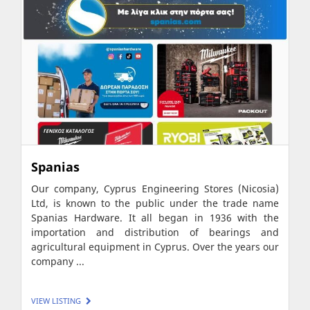
Spanias
Our company, Cyprus Engineering Stores (Nicosia)
Ltd, is known to the public under the trade name
Spanias Hardware. It all began in 1936 with the
importation and distribution of bearings and
agricultural equipment in Cyprus. Over the years our
company ...
VIEW LISTING