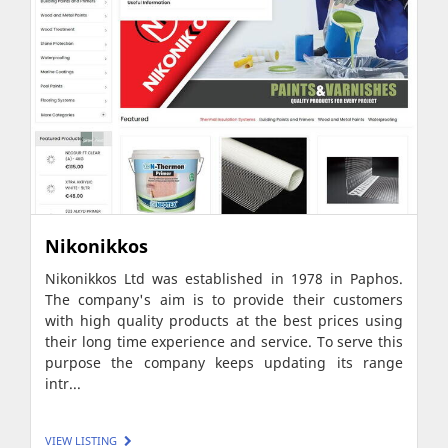
Nikonikkos
Nikonikkos Ltd was established in 1978 in Paphos.
The company's aim is to provide their customers
with high quality products at the best prices using
their long time experience and service. To serve this
purpose the company keeps updating its range
intr...
VIEW LISTING